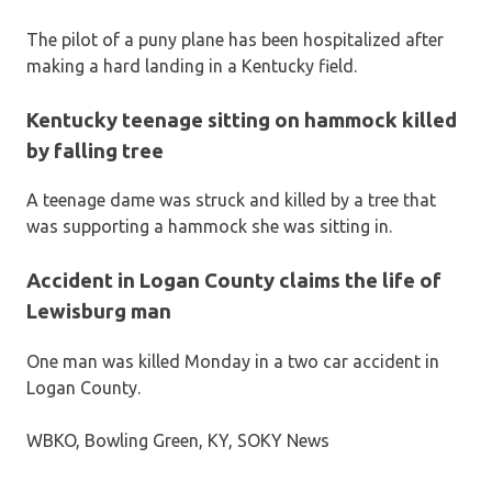
The pilot of a puny plane has been hospitalized after
making a hard landing in a Kentucky field.
Kentucky teenage sitting on hammock killed
by falling tree
A teenage dame was struck and killed by a tree that
was supporting a hammock she was sitting in.
Accident in Logan County claims the life of
Lewisburg man
One man was killed Monday in a two car accident in
Logan County.
WBKO, Bowling Green, KY, SOKY News