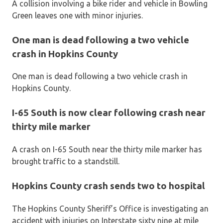
A collision involving a bike rider and vehicle in Bowling
Green leaves one with minor injuries.
One man is dead following a two vehicle
crash in Hopkins County
One man is dead following a two vehicle crash in
Hopkins County.
I-65 South is now clear following crash near
thirty mile marker
A crash on I-65 South near the thirty mile marker has
brought traffic to a standstill.
Hopkins County crash sends two to hospital
The Hopkins County Sheriff’s Office is investigating an
accident with injuries on Interstate sixty nine at mile