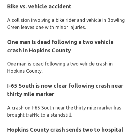
Bike vs. vehicle accident
A collision involving a bike rider and vehicle in Bowling
Green leaves one with minor injuries.
One man is dead following a two vehicle
crash in Hopkins County
One man is dead following a two vehicle crash in
Hopkins County.
I-65 South is now clear following crash near
thirty mile marker
A crash on I-65 South near the thirty mile marker has
brought traffic to a standstill.
Hopkins County crash sends two to hospital