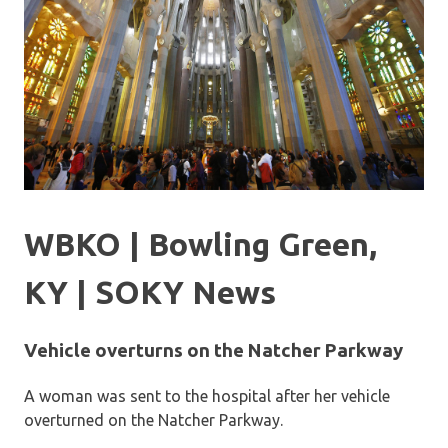
WBKO | Bowling Green,
KY | SOKY News
Vehicle overturns on the Natcher Parkway
A woman was sent to the hospital after her vehicle
overturned on the Natcher Parkway.