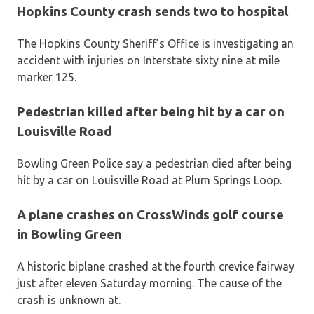
Hopkins County crash sends two to hospital
The Hopkins County Sheriff’s Office is investigating an
accident with injuries on Interstate sixty nine at mile
marker 125.
Pedestrian killed after being hit by a car on
Louisville Road
Bowling Green Police say a pedestrian died after being
hit by a car on Louisville Road at Plum Springs Loop.
A plane crashes on CrossWinds golf course
in Bowling Green
A historic biplane crashed at the fourth crevice fairway
just after eleven Saturday morning. The cause of the
crash is unknown at.