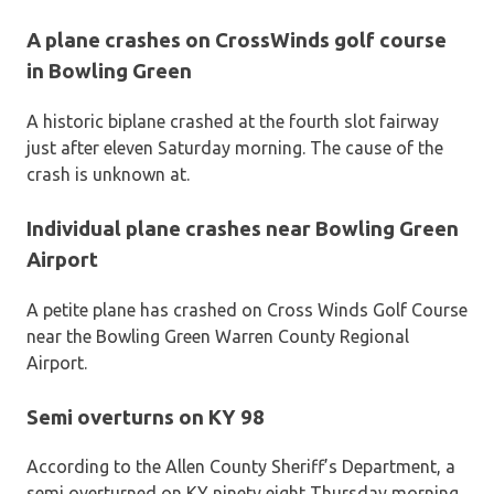
A plane crashes on CrossWinds golf course
in Bowling Green
A historic biplane crashed at the fourth slot fairway
just after eleven Saturday morning. The cause of the
crash is unknown at.
Individual plane crashes near Bowling Green
Airport
A petite plane has crashed on Cross Winds Golf Course
near the Bowling Green Warren County Regional
Airport.
Semi overturns on KY 98
According to the Allen County Sheriff’s Department, a
semi overturned on KY ninety eight Thursday morning.