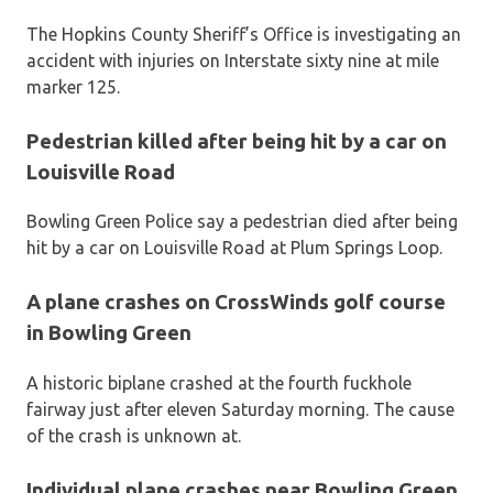
The Hopkins County Sheriff’s Office is investigating an
accident with injuries on Interstate sixty nine at mile
marker 125.
Pedestrian killed after being hit by a car on
Louisville Road
Bowling Green Police say a pedestrian died after being
hit by a car on Louisville Road at Plum Springs Loop.
A plane crashes on CrossWinds golf course
in Bowling Green
A historic biplane crashed at the fourth fuckhole
fairway just after eleven Saturday morning. The cause
of the crash is unknown at.
Individual plane crashes near Bowling Green