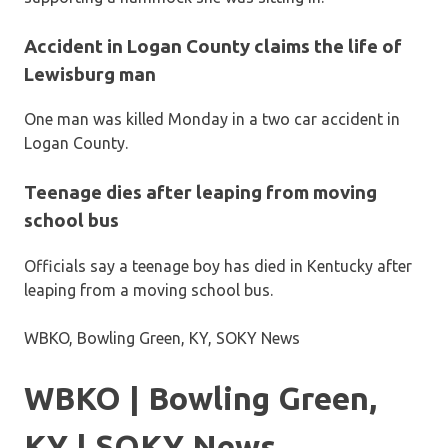
Accident in Logan County claims the life of
Lewisburg man
One man was killed Monday in a two car accident in
Logan County.
Teenage dies after leaping from moving
school bus
Officials say a teenage boy has died in Kentucky after
leaping from a moving school bus.
WBKO, Bowling Green, KY, SOKY News
WBKO | Bowling Green,
KY | SOKY News