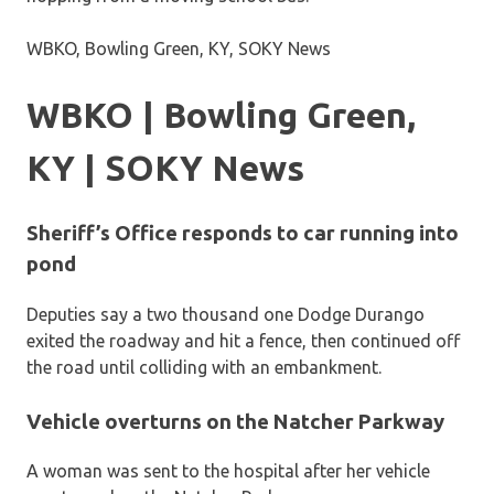
WBKO, Bowling Green, KY, SOKY News
WBKO | Bowling Green,
KY | SOKY News
Sheriff’s Office responds to car running into
pond
Deputies say a two thousand one Dodge Durango
exited the roadway and hit a fence, then continued off
the road until colliding with an embankment.
Vehicle overturns on the Natcher Parkway
A woman was sent to the hospital after her vehicle