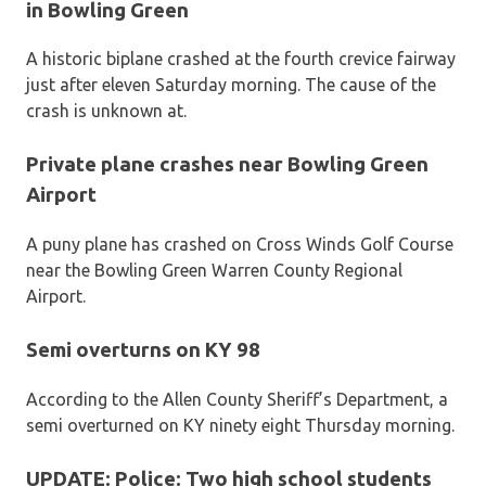
in Bowling Green
A historic biplane crashed at the fourth crevice fairway
just after eleven Saturday morning. The cause of the
crash is unknown at.
Private plane crashes near Bowling Green
Airport
A puny plane has crashed on Cross Winds Golf Course
near the Bowling Green Warren County Regional
Airport.
Semi overturns on KY 98
According to the Allen County Sheriff’s Department, a
semi overturned on KY ninety eight Thursday morning.
UPDATE: Police: Two high school students