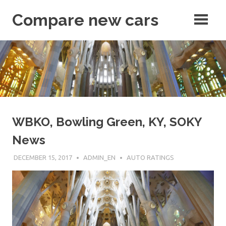
Skip
Compare new cars
to
content
articles
WBKO, Bowling Green, KY, SOKY
News
DECEMBER 15, 2017
ADMIN_EN
AUTO RATINGS