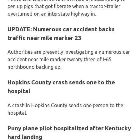
pen up pigs that got liberate when a tractor-trailer
overturned on an interstate highway in.
UPDATE: Numerous car accident backs
traffic near mile marker 23
Authorities are presently investigating a numerous car
accident near mile marker twenty three of I-65
northbound backing up.
Hopkins County crash sends one to the
hospital
A crash in Hopkins County sends one person to the
hospital.
Puny plane pilot hospitalized after Kentucky
hard landing