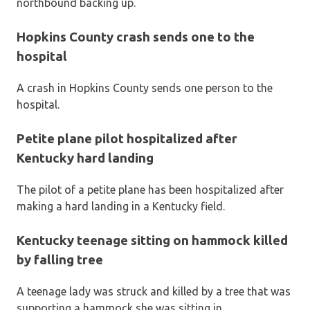
northbound backing up.
Hopkins County crash sends one to the
hospital
A crash in Hopkins County sends one person to the
hospital.
Petite plane pilot hospitalized after
Kentucky hard landing
The pilot of a petite plane has been hospitalized after
making a hard landing in a Kentucky field.
Kentucky teenage sitting on hammock killed
by falling tree
A teenage lady was struck and killed by a tree that was
supporting a hammock she was sitting in.