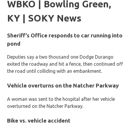
WBKO | Bowling Green,
KY | SOKY News
Sheriff’s Office responds to car running into
pond
Deputies say a two thousand one Dodge Durango
exited the roadway and hit a fence, then continued off
the road until colliding with an embankment.
Vehicle overturns on the Natcher Parkway
A woman was sent to the hospital after her vehicle
overturned on the Natcher Parkway.
Bike vs. vehicle accident