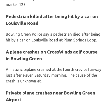
marker 125.
Pedestrian killed after being hit by a car on
Louisville Road
Bowling Green Police say a pedestrian died after being
hit by a car on Louisville Road at Plum Springs Loop.
A plane crashes on CrossWinds golf course
in Bowling Green
A historic biplane crashed at the fourth crevice fairway
just after eleven Saturday morning. The cause of the
crash is unknown at.
Private plane crashes near Bowling Green
Airport