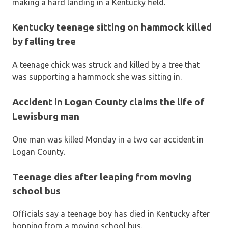
making a hard landing in a Kentucky field.
Kentucky teenage sitting on hammock killed
by falling tree
A teenage chick was struck and killed by a tree that
was supporting a hammock she was sitting in.
Accident in Logan County claims the life of
Lewisburg man
One man was killed Monday in a two car accident in
Logan County.
Teenage dies after leaping from moving
school bus
Officials say a teenage boy has died in Kentucky after
hopping from a moving school bus.