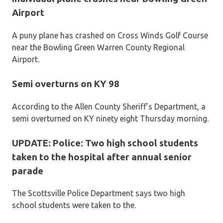
Airport
A puny plane has crashed on Cross Winds Golf Course
near the Bowling Green Warren County Regional
Airport.
Semi overturns on KY 98
According to the Allen County Sheriff’s Department, a
semi overturned on KY ninety eight Thursday morning.
UPDATE: Police: Two high school students
taken to the hospital after annual senior
parade
The Scottsville Police Department says two high
school students were taken to the.