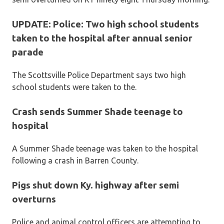
UPDATE: Police: Two high school students
taken to the hospital after annual senior
parade
The Scottsville Police Department says two high
school students were taken to the.
Crash sends Summer Shade teenage to
hospital
A Summer Shade teenage was taken to the hospital
following a crash in Barren County.
Pigs shut down Ky. highway after semi
overturns
Police and animal control officers are attempting to