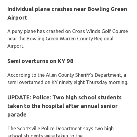
Individual plane crashes near Bowling Green
Airport
A puny plane has crashed on Cross Winds Golf Course
near the Bowling Green Warren County Regional
Airport.
Semi overturns on KY 98
According to the Allen County Sheriff’s Department, a
semi overturned on KY ninety eight Thursday morning.
UPDATE: Police: Two high school students
taken to the hospital after annual senior
parade
The Scottsville Police Department says two high
school students were taken to the.