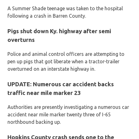
A Summer Shade teenage was taken to the hospital
following a crash in Barren County.
Pigs shut down Ky. highway after semi
overturns
Police and animal control officers are attempting to
pen up pigs that got liberate when a tractor-trailer
overturned on an interstate highway in.
UPDATE: Numerous car accident backs
traffic near mile marker 23
Authorities are presently investigating a numerous car
accident near mile marker twenty three of I-65
northbound backing up.
Hopkins County crash sends one to the