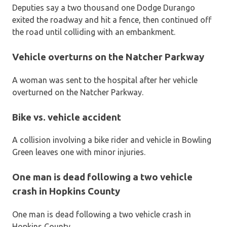
Deputies say a two thousand one Dodge Durango
exited the roadway and hit a fence, then continued off
the road until colliding with an embankment.
Vehicle overturns on the Natcher Parkway
A woman was sent to the hospital after her vehicle
overturned on the Natcher Parkway.
Bike vs. vehicle accident
A collision involving a bike rider and vehicle in Bowling
Green leaves one with minor injuries.
One man is dead following a two vehicle
crash in Hopkins County
One man is dead following a two vehicle crash in
Hopkins County.