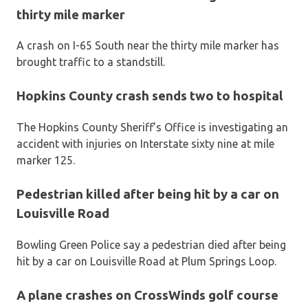
thirty mile marker
A crash on I-65 South near the thirty mile marker has
brought traffic to a standstill.
Hopkins County crash sends two to hospital
The Hopkins County Sheriff’s Office is investigating an
accident with injuries on Interstate sixty nine at mile
marker 125.
Pedestrian killed after being hit by a car on
Louisville Road
Bowling Green Police say a pedestrian died after being
hit by a car on Louisville Road at Plum Springs Loop.
A plane crashes on CrossWinds golf course