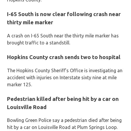
I-65 South is now clear following crash near
thirty mile marker
A crash on I-65 South near the thirty mile marker has
brought traffic to a standstill.
Hopkins County crash sends two to hospital
The Hopkins County Sheriff’s Office is investigating an
accident with injuries on Interstate sixty nine at mile
marker 125.
Pedestrian killed after being hit by a car on
Louisville Road
Bowling Green Police say a pedestrian died after being
hit by a car on Louisville Road at Plum Springs Loop.