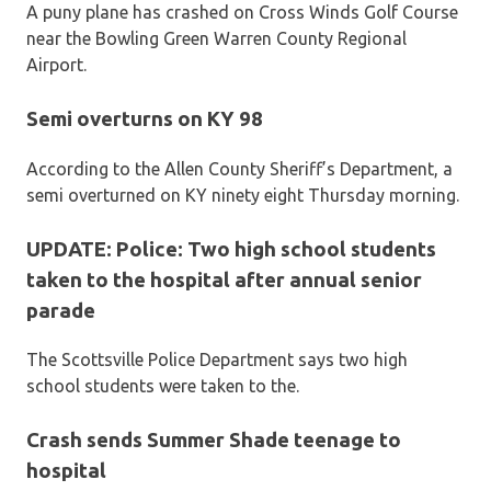
A puny plane has crashed on Cross Winds Golf Course
near the Bowling Green Warren County Regional
Airport.
Semi overturns on KY 98
According to the Allen County Sheriff’s Department, a
semi overturned on KY ninety eight Thursday morning.
UPDATE: Police: Two high school students
taken to the hospital after annual senior
parade
The Scottsville Police Department says two high
school students were taken to the.
Crash sends Summer Shade teenage to
hospital