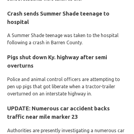
Crash sends Summer Shade teenage to
hospital
A Summer Shade teenage was taken to the hospital
following a crash in Barren County.
Pigs shut down Ky. highway after semi
overturns
Police and animal control officers are attempting to
pen up pigs that got liberate when a tractor-trailer
overturned on an interstate highway in.
UPDATE: Numerous car accident backs
traffic near mile marker 23
Authorities are presently investigating a numerous car