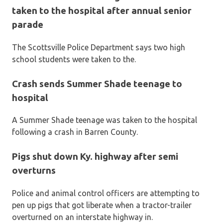
taken to the hospital after annual senior
parade
The Scottsville Police Department says two high
school students were taken to the.
Crash sends Summer Shade teenage to
hospital
A Summer Shade teenage was taken to the hospital
following a crash in Barren County.
Pigs shut down Ky. highway after semi
overturns
Police and animal control officers are attempting to
pen up pigs that got liberate when a tractor-trailer
overturned on an interstate highway in.