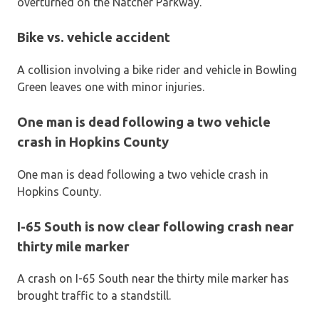
overturned on the Natcher Parkway.
Bike vs. vehicle accident
A collision involving a bike rider and vehicle in Bowling
Green leaves one with minor injuries.
One man is dead following a two vehicle
crash in Hopkins County
One man is dead following a two vehicle crash in
Hopkins County.
I-65 South is now clear following crash near
thirty mile marker
A crash on I-65 South near the thirty mile marker has
brought traffic to a standstill.