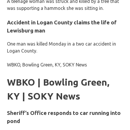
A teenage woman was struck and killed by a tree that
was supporting a hammock she was sitting in.
Accident in Logan County claims the life of
Lewisburg man
One man was killed Monday in a two car accident in
Logan County.
WBKO, Bowling Green, KY, SOKY News
WBKO | Bowling Green,
KY | SOKY News
Sheriff’s Office responds to car running into
pond