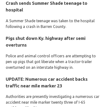
Crash sends Summer Shade teenage to
hospital
A Summer Shade teenage was taken to the hospital
following a crash in Barren County.
Pigs shut down Ky. highway after semi
overturns
Police and animal control officers are attempting to
pen up pigs that got liberate when a tractor-trailer
overturned on an interstate highway in.
UPDATE: Numerous car accident backs
traffic near mile marker 23
Authorities are presently investigating a numerous car
accident near mile marker twenty three of I-65