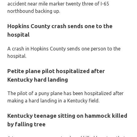
accident near mile marker twenty three of I-65
northbound backing up.
Hopkins County crash sends one to the
hospital
A crash in Hopkins County sends one person to the
hospital.
Petite plane pilot hospitalized after
Kentucky hard landing
The pilot of a puny plane has been hospitalized after
making a hard landing in a Kentucky field.
Kentucky teenage sitting on hammock killed
by falling tree