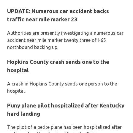
UPDATE: Numerous car accident backs
traffic near mile marker 23
Authorities are presently investigating a numerous car
accident near mile marker twenty three of I-65
northbound backing up.
Hopkins County crash sends one to the
hospital
A crash in Hopkins County sends one person to the
hospital.
Puny plane pilot hospitalized after Kentucky
hard landing
The pilot of a petite plane has been hospitalized after