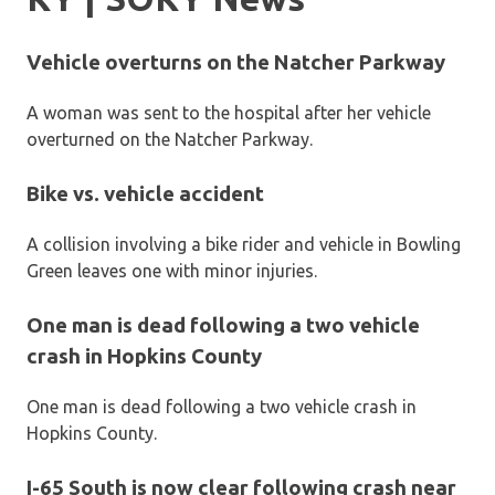
Vehicle overturns on the Natcher Parkway
A woman was sent to the hospital after her vehicle
overturned on the Natcher Parkway.
Bike vs. vehicle accident
A collision involving a bike rider and vehicle in Bowling
Green leaves one with minor injuries.
One man is dead following a two vehicle
crash in Hopkins County
One man is dead following a two vehicle crash in
Hopkins County.
I-65 South is now clear following crash near