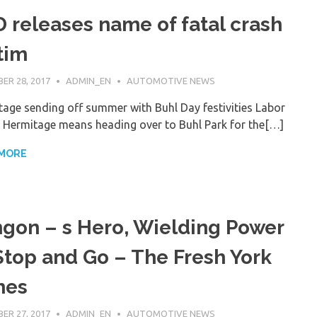
 releases name of fatal crash
tim
ER 28, 2017
ADMIN_EN
AUTOMOTIVE NEWS
age sending off summer with Buhl Day festivities Labor
n Hermitage means heading over to Buhl Park for the[…]
 MORE
gon – s Hero, Wielding Power
Stop and Go – The Fresh York
mes
ER 27, 2017
ADMIN_EN
AUTOMOTIVE NEWS