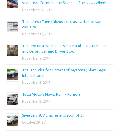
seventeen Formula one Season – The News Wheel
November 22, 2017
The Latest: Friend likens car crash victim to war
casualty
November 10, 2017
The Five Best-Selling Cars in Ireland – Feature – Car
and Driver, Car and Driver Blog
November 9, 2017
Thailand Visa for Citizens of Myanmar, Siam Legal
International
November 3, 2017
Tesla Motors News, Hum – Rumors
November 2, 2017
Speeding SUV crashes into roof of St
October 20, 2017