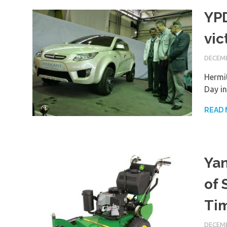
YPD
vic
DECEMB
Hermit
Day i
READ
Yan
of 
Ti
DECEMB