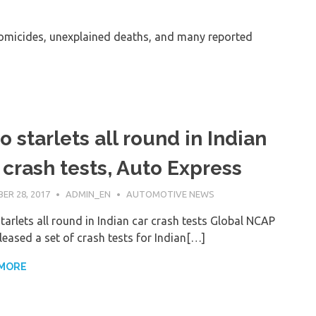
micides, unexplained deaths, and many reported
o starlets all round in Indian
 crash tests, Auto Express
ER 28, 2017
ADMIN_EN
AUTOMOTIVE NEWS
tarlets all round in Indian car crash tests Global NCAP
leased a set of crash tests for Indian[…]
 MORE