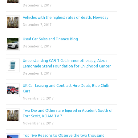
December 8, 2017
Vehicles with the highest rates of death, Newsday
December 7, 2017
Used Car Sales and Finance Blog
December 6, 2017
Understanding CAR T Cell Immunotherapy, Alex s
Lemonade Stand Foundation for Childhood Cancer
December 1, 2017
UK Car Leasing and Contract Hire Deals, Blue Chilli
Cars
November 30, 2017
Two Die and Others are Injured in Accident South of
Fort Scott, KOAM TV 7
November 29, 2017
Top five Reasons to Observe the two thousand