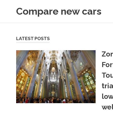
Skip
Compare new cars
to
content
articles
LATEST POSTS
Zo
For
Tou
tri
low
we