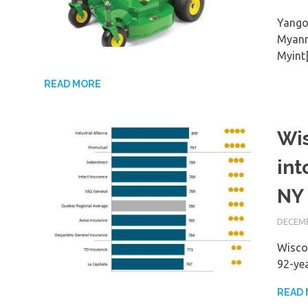
Yango
Myanm
Myint
READ MORE
Wis
int
NY 
DECEMB
Wiscon
92-yea
READ