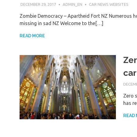
DECEMBER 29, 2017
ADMIN_EN
CAR NEWS WEBSITES
Zombie Democracy – Apartheid Fort NZ Numerous ho
missing in sad NZ Welcome to the[…]
READ MORE
Zer
car
DECEMB
Zero s
has re
READ