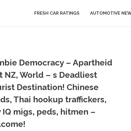
FRESH CAR RATINGS
AUTOMOTIVE NE
mbie Democracy – Apartheid
t NZ, World – s Deadliest
rist Destination! Chinese
ads, Thai hookup traffickers,
 IQ migs, peds, hitmen –
lcome!