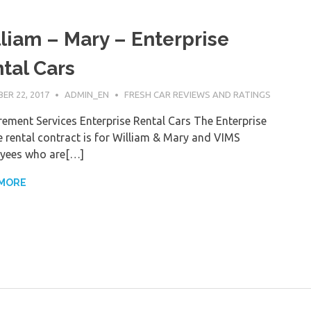
liam – Mary – Enterprise
tal Cars
ER 22, 2017
ADMIN_EN
FRESH CAR REVIEWS AND RATINGS
ement Services Enterprise Rental Cars The Enterprise
e rental contract is for William & Mary and VIMS
yees who are[…]
 MORE