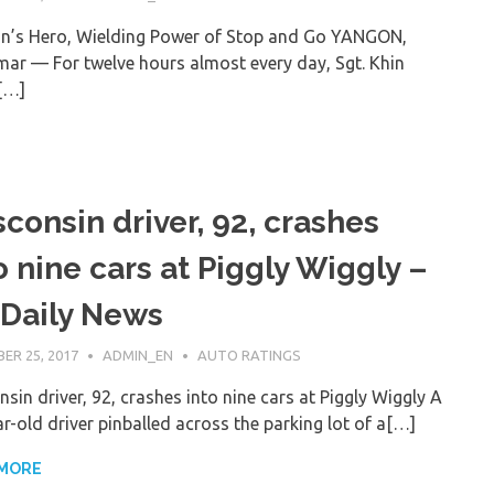
n’s Hero, Wielding Power of Stop and Go YANGON,
ar — For twelve hours almost every day, Sgt. Khin
[…]
consin driver, 92, crashes
o nine cars at Piggly Wiggly –
Daily News
ER 25, 2017
ADMIN_EN
AUTO RATINGS
sin driver, 92, crashes into nine cars at Piggly Wiggly A
r-old driver pinballed across the parking lot of a[…]
 MORE