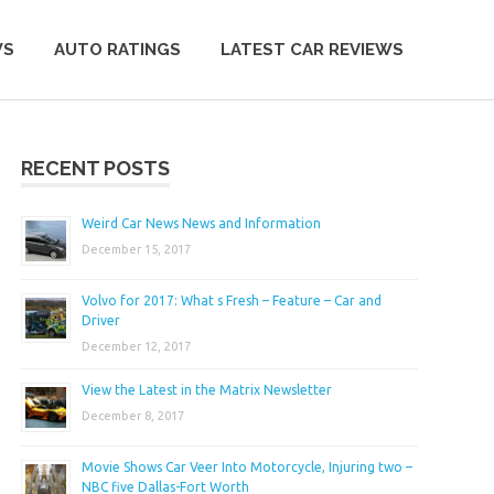
WS
AUTO RATINGS
LATEST CAR REVIEWS
RECENT POSTS
Weird Car News News and Information
December 15, 2017
Volvo for 2017: What s Fresh – Feature – Car and
Driver
December 12, 2017
View the Latest in the Matrix Newsletter
December 8, 2017
Movie Shows Car Veer Into Motorcycle, Injuring two –
NBC five Dallas-Fort Worth