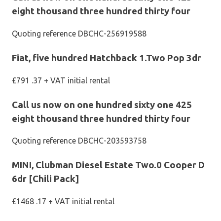
eight thousand three hundred thirty four
Quoting reference DBCHC-256919588
Fiat, five hundred Hatchback 1.Two Pop 3dr
£791 .37 + VAT initial rental
Call us now on one hundred sixty one 425
eight thousand three hundred thirty four
Quoting reference DBCHC-203593758
MINI, Clubman Diesel Estate Two.0 Cooper D
6dr [Chili Pack]
£1468 .17 + VAT initial rental