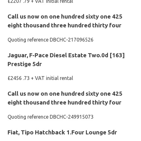
£2207 .79 + VAT initial rental
Call us now on one hundred sixty one 425
eight thousand three hundred thirty four
Quoting reference DBCHC-217096526
Jaguar, F-Pace Diesel Estate Two.0d [163]
Prestige 5dr
£2456 .73 + VAT initial rental
Call us now on one hundred sixty one 425
eight thousand three hundred thirty four
Quoting reference DBCHC-249915073
Fiat, Tipo Hatchback 1.Four Lounge 5dr