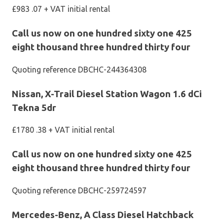
£983 .07 + VAT initial rental
Call us now on one hundred sixty one 425
eight thousand three hundred thirty four
Quoting reference DBCHC-244364308
Nissan, X-Trail Diesel Station Wagon 1.6 dCi
Tekna 5dr
£1780 .38 + VAT initial rental
Call us now on one hundred sixty one 425
eight thousand three hundred thirty four
Quoting reference DBCHC-259724597
Mercedes-Benz, A Class Diesel Hatchback