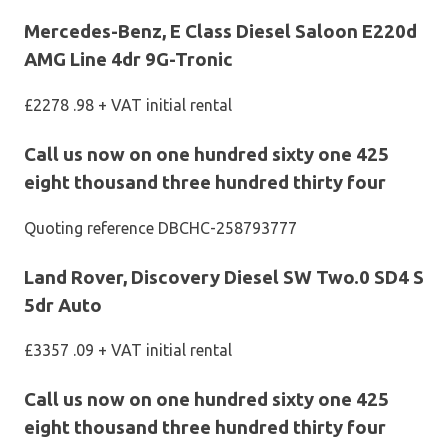
Mercedes-Benz, E Class Diesel Saloon E220d
AMG Line 4dr 9G-Tronic
£2278 .98 + VAT initial rental
Call us now on one hundred sixty one 425
eight thousand three hundred thirty four
Quoting reference DBCHC-258793777
Land Rover, Discovery Diesel SW Two.0 SD4 S
5dr Auto
£3357 .09 + VAT initial rental
Call us now on one hundred sixty one 425
eight thousand three hundred thirty four