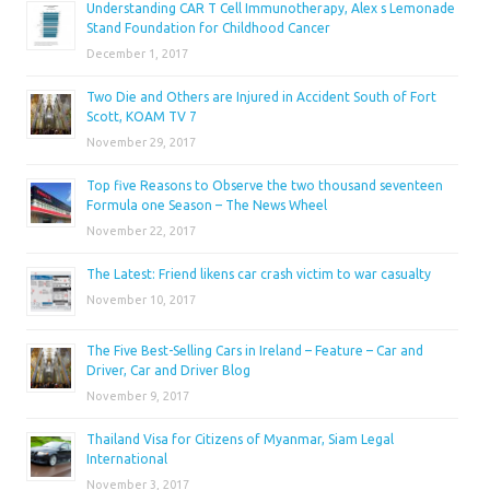
Understanding CAR T Cell Immunotherapy, Alex s Lemonade
Stand Foundation for Childhood Cancer
December 1, 2017
Two Die and Others are Injured in Accident South of Fort
Scott, KOAM TV 7
November 29, 2017
Top five Reasons to Observe the two thousand seventeen
Formula one Season – The News Wheel
November 22, 2017
The Latest: Friend likens car crash victim to war casualty
November 10, 2017
The Five Best-Selling Cars in Ireland – Feature – Car and
Driver, Car and Driver Blog
November 9, 2017
Thailand Visa for Citizens of Myanmar, Siam Legal
International
November 3, 2017