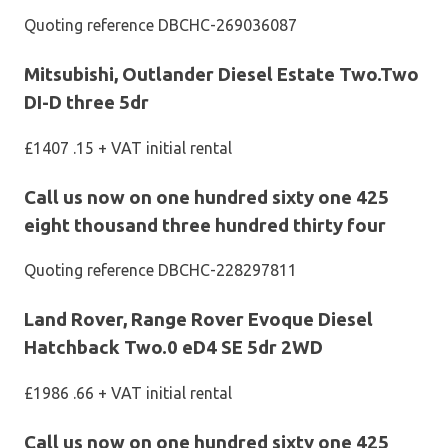
Quoting reference DBCHC-269036087
Mitsubishi, Outlander Diesel Estate Two.Two
DI-D three 5dr
£1407 .15 + VAT initial rental
Call us now on one hundred sixty one 425
eight thousand three hundred thirty four
Quoting reference DBCHC-228297811
Land Rover, Range Rover Evoque Diesel
Hatchback Two.0 eD4 SE 5dr 2WD
£1986 .66 + VAT initial rental
Call us now on one hundred sixty one 425