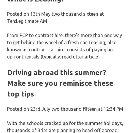
Posted on 13th May two thousand sixteen at
Ten:Legitimate AM
From PCP to contract hire, there’s more than one way
to get behind the wheel of a fresh car. Leasing, also
known as contract car hire, consists of paying an
upfront rentals (typically. read utter article
Driving abroad this summer?
Make sure you reminisce these
top tips
Posted on 23rd July two thousand fifteen at 12:34 PM
With the schools cracked up for the summer holidays,
thousands of Brits are planning to head off abroad