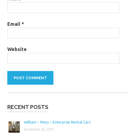
Email
*
Website
RECENT POSTS
William – Mary – Enterprise Rental Cars
December 22, 2017