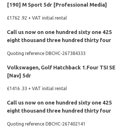
[190] M Sport 5dr [Professional Media]
£1762 .92 + VAT initial rental
Call us now on one hundred sixty one 425
eight thousand three hundred thirty four
Quoting reference DBCHC-267384333
Volkswagen, Golf Hatchback 1.Four TSI SE
[Nav] 5dr
£1416 .33 + VAT initial rental
Call us now on one hundred sixty one 425
eight thousand three hundred thirty four
Quoting reference DBCHC-267402141