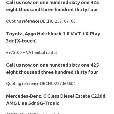
Call us now on one hundred sixty one 425
eight thousand three hundred thirty four
Quoting reference DBCHC-257107106
Toyota, Aygo Hatchback 1.0 VVT-i X-Play
3dr [X-touch]
£975 .00 + VAT initial rental
Call us now on one hundred sixty one 425
eight thousand three hundred thirty four
Quoting reference DBCHC-227366604
Mercedes-Benz, C Class Diesel Estate C220d
AMG Line 5dr 9G-Tronic