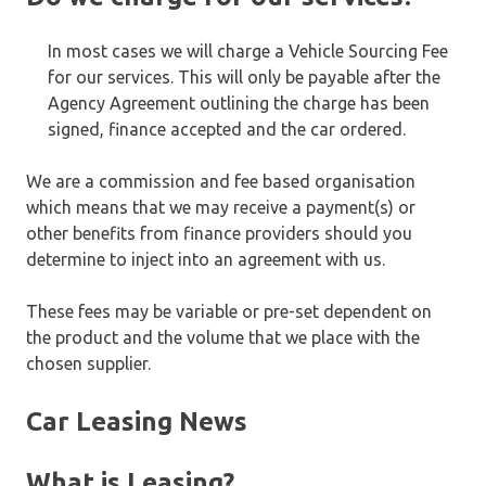
In most cases we will charge a Vehicle Sourcing Fee
for our services. This will only be payable after the
Agency Agreement outlining the charge has been
signed, finance accepted and the car ordered.
We are a commission and fee based organisation
which means that we may receive a payment(s) or
other benefits from finance providers should you
determine to inject into an agreement with us.
These fees may be variable or pre-set dependent on
the product and the volume that we place with the
chosen supplier.
Car Leasing News
What is Leasing?