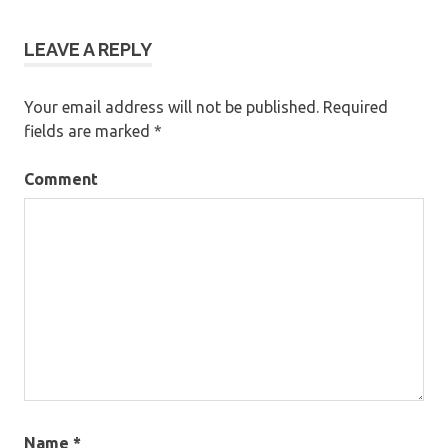
LEAVE A REPLY
Your email address will not be published.
Required
fields are marked
*
Comment
Name
*