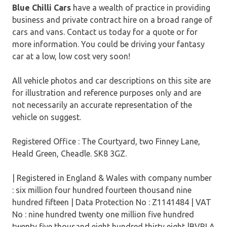
Blue Chilli Cars
have a wealth of practice in providing
business and private contract hire on a broad range of
cars and vans. Contact us today for a quote or for
more information. You could be driving your fantasy
car at a low, low cost very soon!
All vehicle photos and car descriptions on this site are
for illustration and reference purposes only and are
not necessarily an accurate representation of the
vehicle on suggest.
Registered Office : The Courtyard, two Finney Lane,
Heald Green, Cheadle. SK8 3GZ.
| Registered in England & Wales with company number
: six million four hundred fourteen thousand nine
hundred fifteen | Data Protection No : Z1141484 | VAT
No : nine hundred twenty one million five hundred
twenty five thousand eight hundred thirty eight |BVRLA