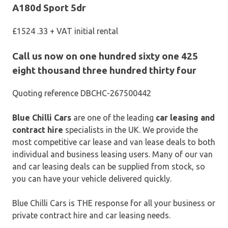
A180d Sport 5dr
£1524 .33 + VAT initial rental
Call us now on one hundred sixty one 425
eight thousand three hundred thirty four
Quoting reference DBCHC-267500442
Blue Chilli Cars
are one of the leading
car leasing and
contract hire
specialists in the UK. We provide the
most competitive car lease and van lease deals to both
individual and business leasing users. Many of our van
and car leasing deals can be supplied from stock, so
you can have your vehicle delivered quickly.
Blue Chilli Cars is THE response for all your business or
private contract hire and car leasing needs.