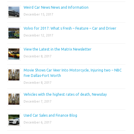
Weird Car News News and Information
December 15, 2017
Volvo for 2017: What s Fresh – Feature – Car and Driver
December 12, 2017
View the Latest in the Matrix Newsletter
December 8, 2017
Movie Shows Car Veer Into Motorcycle, Injuring two – NBC
five Dallas-Fort Worth
December 8, 2017
Vehicles with the highest rates of death, Newsday
December 7, 2017
Used Car Sales and Finance Blog
December 6, 2017