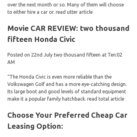
over the next month or so. Many of them will choose
to either hire a car or. read utter article
Movie CAR REVIEW: two thousand
fifteen Honda Civic
Posted on 22nd July two thousand fifteen at Ten:02
AM
“The Honda Civic is even more reliable than the
Volkswagen Golf and has a more eye-catching design.
Its large boot and good levels of standard equipment
make it a popular family hatchback. read total article
Choose Your Preferred Cheap Car
Leasing Option: