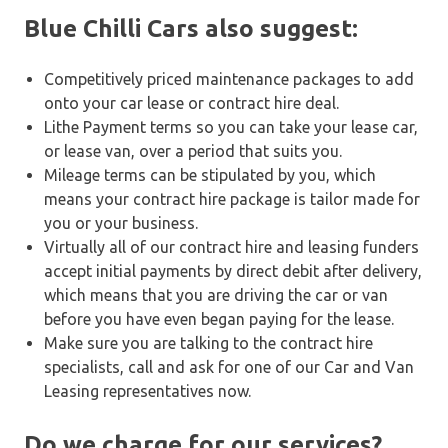
Blue Chilli Cars also suggest:
Competitively priced maintenance packages to add
onto your car lease or contract hire deal.
Lithe Payment terms so you can take your lease car,
or lease van, over a period that suits you.
Mileage terms can be stipulated by you, which
means your contract hire package is tailor made for
you or your business.
Virtually all of our contract hire and leasing funders
accept initial payments by direct debit after delivery,
which means that you are driving the car or van
before you have even began paying for the lease.
Make sure you are talking to the contract hire
specialists, call and ask for one of our Car and Van
Leasing representatives now.
Do we charge for our services?