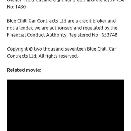
No: 1430
Blue Chilli Car Contracts Ltd are a credit broker and
not a lender, we are authorised and regulated by the
Financial Conduct Authority. Registered No : 653748
Copyright © two thousand seventeen Blue Chilli Car
Contracts Ltd, All rights reserved.
Related movie: