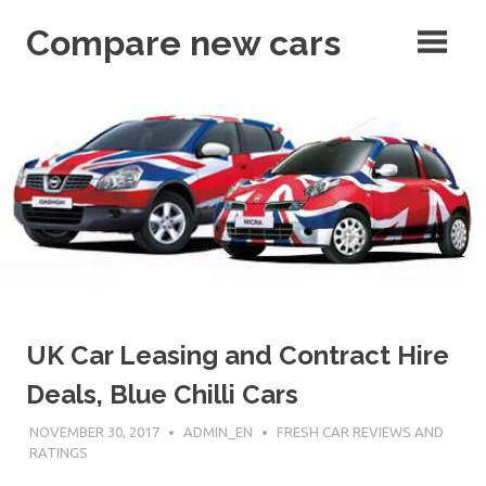
Skip
Compare new cars
to
content
articles
UK Car Leasing and Contract Hire
Deals, Blue Chilli Cars
NOVEMBER 30, 2017
ADMIN_EN
FRESH CAR REVIEWS AND
RATINGS