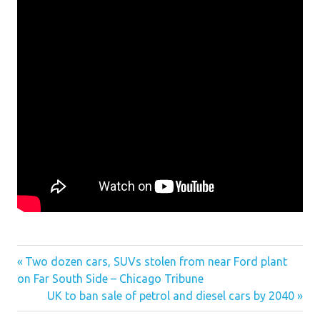
gerry conover car clever news for computer
Previous
Two dozen cars, SUVs stolen from near Ford plant
Post
ram car group philippines news
on Far South Side – Chicago Tribune
Post:
Next
UK to ban sale of petrol and diesel cars by 2040
navigation
Post: