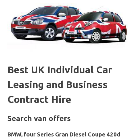
Best UK Individual Car
Leasing and Business
Contract Hire
Search van offers
BMW, four Series Gran Diesel Coupe 420d