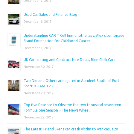
December 7, 2017
Used Car Sales and Finance Blog
December 6, 2017
Understanding CAR T Cell Immunotherapy, Alex s Lemonade
Stand Foundation for Childhood Cancer
December 1, 2017
UK Car Leasing and Contract Hire Deals, Blue Chilli Cars
November 30, 2017
Two Die and Others are Injured in Accident South of Fort
Scott, KOAM TV 7
November 29, 2017
Top five Reasons to Observe the two thousand seventeen
Formula one Season – The News Wheel
November 22, 2017
The Latest: Friend likens car crash victim to war casualty