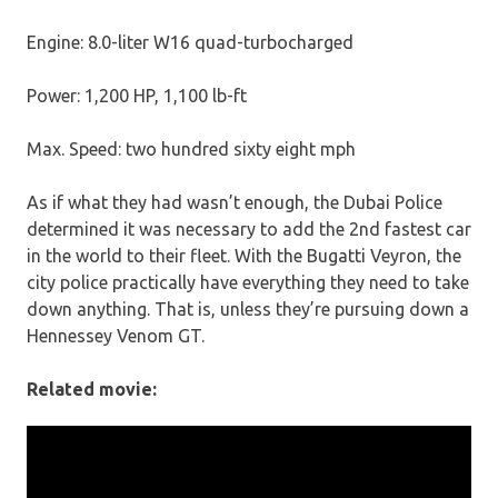
Engine: 8.0-liter W16 quad-turbocharged
Power: 1,200 HP, 1,100 lb-ft
Max. Speed: two hundred sixty eight mph
As if what they had wasn’t enough, the Dubai Police
determined it was necessary to add the 2nd fastest car
in the world to their fleet. With the Bugatti Veyron, the
city police practically have everything they need to take
down anything. That is, unless they’re pursuing down a
Hennessey Venom GT.
Related movie: