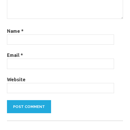
Name
*
Email
*
Website