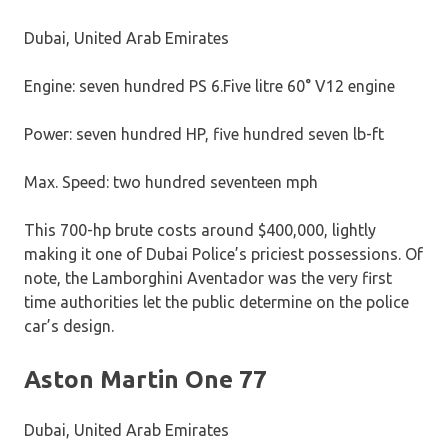
Dubai, United Arab Emirates
Engine: seven hundred PS 6.Five litre 60° V12 engine
Power: seven hundred HP, five hundred seven lb-ft
Max. Speed: two hundred seventeen mph
This 700-hp brute costs around $400,000, lightly
making it one of Dubai Police’s priciest possessions. Of
note, the Lamborghini Aventador was the very first
time authorities let the public determine on the police
car’s design.
Aston Martin One 77
Dubai, United Arab Emirates