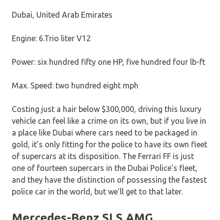
Dubai, United Arab Emirates
Engine: 6.Trio liter V12
Power: six hundred fifty one HP, five hundred four lb-ft
Max. Speed: two hundred eight mph
Costing just a hair below $300,000, driving this luxury
vehicle can feel like a crime on its own, but if you live in
a place like Dubai where cars need to be packaged in
gold, it’s only fitting for the police to have its own fleet
of supercars at its disposition. The Ferrari FF is just
one of fourteen supercars in the Dubai Police’s fleet,
and they have the distinction of possessing the fastest
police car in the world, but we’ll get to that later.
Mercedes-Benz SLS AMG