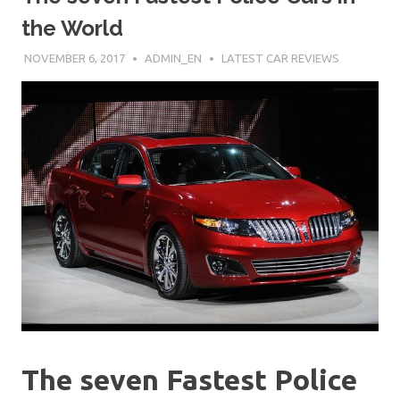
the World
NOVEMBER 6, 2017
ADMIN_EN
LATEST CAR REVIEWS
The seven Fastest Police