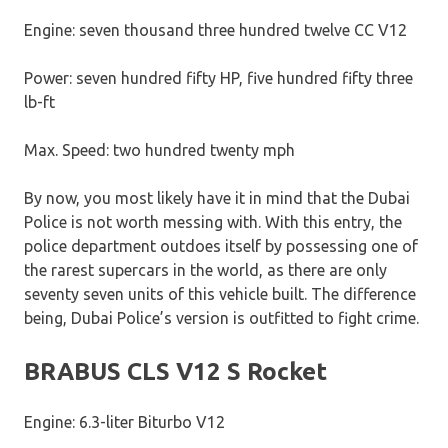
Engine: seven thousand three hundred twelve CC V12
Power: seven hundred fifty HP, five hundred fifty three
lb-ft
Max. Speed: two hundred twenty mph
By now, you most likely have it in mind that the Dubai
Police is not worth messing with. With this entry, the
police department outdoes itself by possessing one of
the rarest supercars in the world, as there are only
seventy seven units of this vehicle built. The difference
being, Dubai Police’s version is outfitted to fight crime.
BRABUS CLS V12 S Rocket
Engine: 6.3-liter Biturbo V12