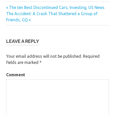
auto news maroc two thousand twelve ford
Previous
The ten Best Discontinued Cars, Investing, US News
Post
news car accident in waukegan il
Next
The Accident: A Crash That Shattered a Group of
Post:
Post:
Friends, GQ
navigation
LEAVE A REPLY
Your email address will not be published.
Required
fields are marked
*
Comment