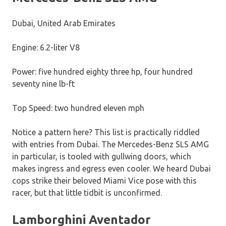
Dubai, United Arab Emirates
Engine: 6.2-liter V8
Power: five hundred eighty three hp, four hundred
seventy nine lb-ft
Top Speed: two hundred eleven mph
Notice a pattern here? This list is practically riddled
with entries from Dubai. The Mercedes-Benz SLS AMG
in particular, is tooled with gullwing doors, which
makes ingress and egress even cooler. We heard Dubai
cops strike their beloved Miami Vice pose with this
racer, but that little tidbit is unconfirmed.
Lamborghini Aventador