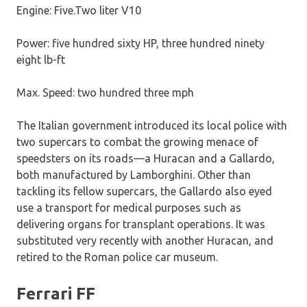
Engine: Five.Two liter V10
Power: five hundred sixty HP, three hundred ninety
eight lb-ft
Max. Speed: two hundred three mph
The Italian government introduced its local police with
two supercars to combat the growing menace of
speedsters on its roads—a Huracan and a Gallardo,
both manufactured by Lamborghini. Other than
tackling its fellow supercars, the Gallardo also eyed
use a transport for medical purposes such as
delivering organs for transplant operations. It was
substituted very recently with another Huracan, and
retired to the Roman police car museum.
Ferrari FF