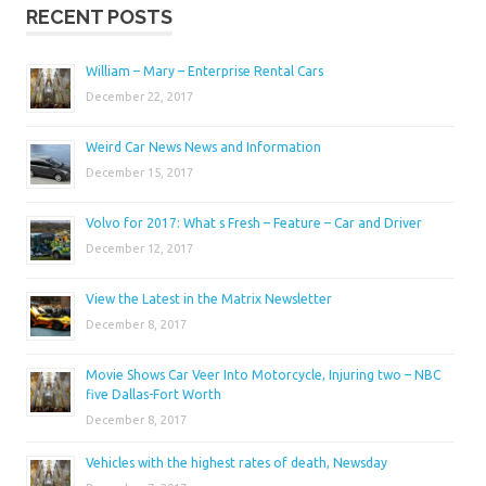
RECENT POSTS
William – Mary – Enterprise Rental Cars
December 22, 2017
Weird Car News News and Information
December 15, 2017
Volvo for 2017: What s Fresh – Feature – Car and Driver
December 12, 2017
View the Latest in the Matrix Newsletter
December 8, 2017
Movie Shows Car Veer Into Motorcycle, Injuring two – NBC
five Dallas-Fort Worth
December 8, 2017
Vehicles with the highest rates of death, Newsday