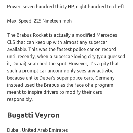
Power: seven hundred thirty HP, eight hundred ten lb-ft
Max. Speed: 225.Nineteen mph
The Brabus Rocket is actually a modified Mercedes
CLS that can keep up with almost any supercar
available. This was the fastest police car on record
until recently, when a supercar-loving city (you guessed
it, Dubai) snatched the spot. However, it’s a pity that
such a prompt car uncommonly sees any activity,
because unlike Dubai’s super police cars, Germany
instead used the Brabus as the face of a program
meant to inspire drivers to modify their cars
responsibly.
Bugatti Veyron
Dubai, United Arab Emirates