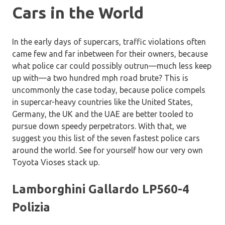
Cars in the World
In the early days of supercars, traffic violations often
came few and far inbetween for their owners, because
what police car could possibly outrun—much less keep
up with—a two hundred mph road brute? This is
uncommonly the case today, because police compels
in supercar-heavy countries like the United States,
Germany, the UK and the UAE are better tooled to
pursue down speedy perpetrators.
With that, we
suggest you this list of the seven fastest police cars
around the world. See for yourself how our very own
Toyota Vioses stack up.
Lamborghini Gallardo LP560-4
Polizia